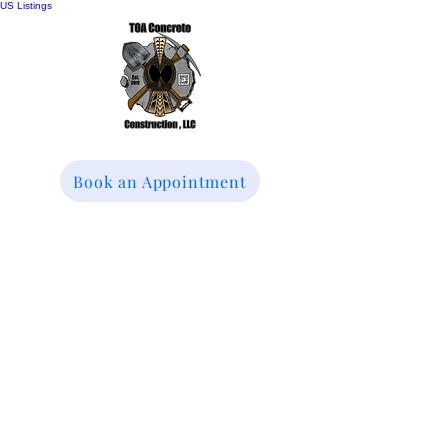
US Listings
Book an Appointment
TOA Concrete
Construction LLC
We specialize in
Driveways, Patios &
Sidewalks Replacement