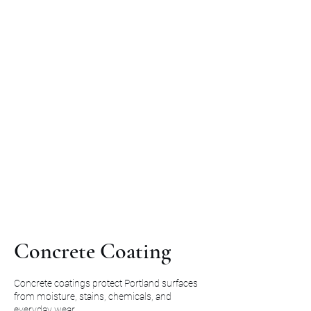
Concrete Coating
Concrete coatings protect Portland surfaces
from moisture, stains, chemicals, and
everyday wear.