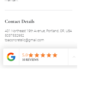
Contact Details
401 Northeast 19th Avenue, Portland, OR, USA
5037532952
toaconcretellc@gmail.com