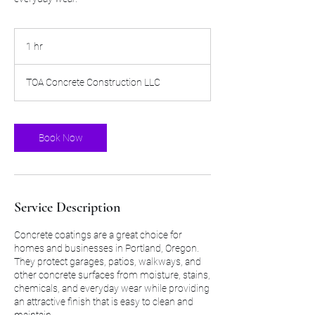
1 hr
1
h
TOA Concrete Construction LLC
Book Now
Service Description
Concrete coatings are a great choice for
homes and businesses in Portland, Oregon.
They protect garages, patios, walkways, and
other concrete surfaces from moisture, stains,
chemicals, and everyday wear while providing
an attractive finish that is easy to clean and