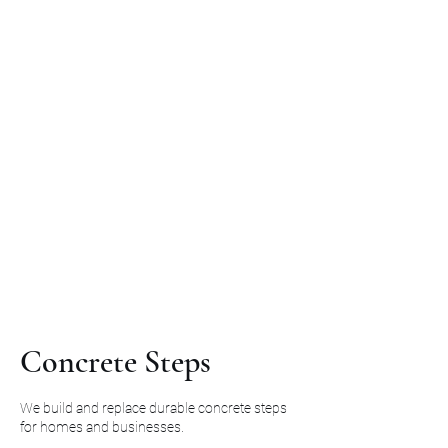
Concrete Steps
We build and replace durable concrete steps
for homes and businesses.