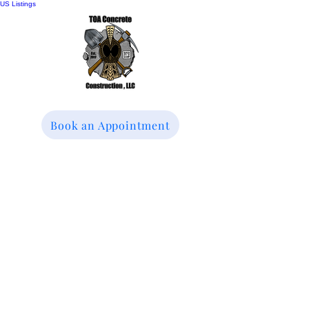
US Listings
Book an Appointment
TOA Concrete
Construction LLC
We specialize in
Driveways, Patios &
Sidewalks Replacement