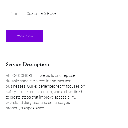
1 hr
1
Customer's Place
h
Book Now
Service Description
At TOA CONCRETE, we build and replace
durable concrete steps for homes and
businesses. Our experienced team focuses on
safety, proper construction, and a clean finish
to create steps that improve accessibility,
withstand daily use, and enhance your