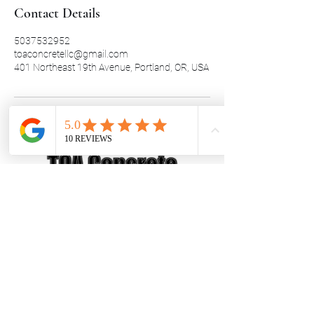
Contact Details
5037532952
toaconcretellc@gmail.com
401 Northeast 19th Avenue, Portland, OR, USA